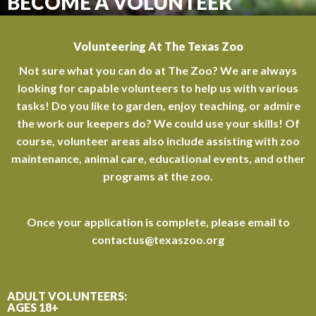
BECOME A VOLUNTEER
Volunteering At The Texas Zoo
Not sure what you can do at The Zoo? We are always
looking for capable volunteers to help us with various
tasks! Do you like to garden, enjoy teaching, or admire
the work our keepers do? We could use your skills! Of
course, volunteer areas also include assisting with zoo
maintenance, animal care, educational events, and other
programs at the zoo.
Once your application is complete, please email to
contactus@texaszoo.org
ADULT VOLUNTEERS:
AGES 18+