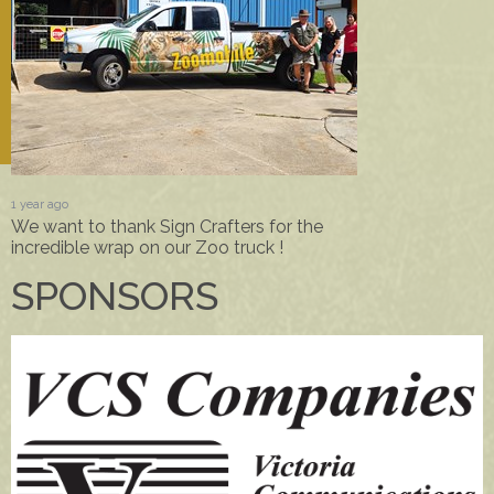
1 year ago
We want to thank Sign Crafters for the
incredible wrap on our Zoo truck !
SPONSORS