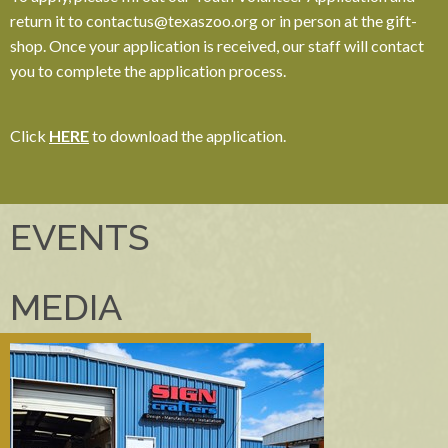
return it to contactus@texaszoo.org or in person at the gift-
shop. Once your application is received, our staff will contact
you to complete the application process.
Click
HERE
to download the application.
EVENTS
MEDIA