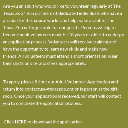
Are you an adult who would like to volunteer regularly at The
Texas Zoo? Join our team of dedicated individuals who have a
passion for the natural world, and help make a visit to The
Texas Zoo unforgettable for our guests. Persons willing to
become adult volunteers must be 18 years or older, to undergo
an application process. Volunteers will receive training and
have the opportunity to learn new skills and make new
friends.
All volunteers must attend a short orientation, wear
their shirts on site, and dress appropriately.
To apply, please fill out our Adult Volunteer Application and
return it to contactus@texaszoo.org or in person at the gift-
shop. Once your application is received, our staff will contact
you to complete the application process.
Click
HERE
to download the application.