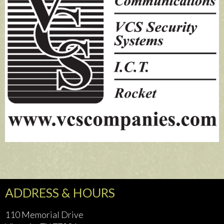
ADDRESS & HOURS
110 Memorial Drive