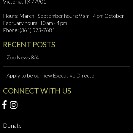
Victoria, TX 77901
Hours: March - September hours: 9 am - 4 pm October -
February hours: 10 am - 4 pm
Phone: (361) 573-7681
RECENT POSTS
Zoo News 8/4
Apply to be our new Executive Director
CONNECT WITH US
Donate