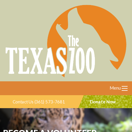
Menu
Donate Now
Contact Us (361) 573-7681