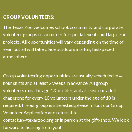
GROUP VOLUNTEERS:
The Texas Zoo welcomes school, community, and corporate
volunteer groups to volunteer for special events and large zoo
projects. All opportunities will vary depending on the time of
year, but all will take place outdoors in a fun, fast-paced
atmosphere.
Group volunteering opportunities are usually scheduled in 4-
hour shifts and at least 2 weeks in advance. All group
volunteers must be age 13 or older, and at least one adult
chaperone for every 10 volunteers under the age of 18 is
required. If your group is interested, please fill out our Group
Volunteer Application and return it to
contactus@texaszoo.org
or in person at the gift-shop.
We look
forward to hearing from you!