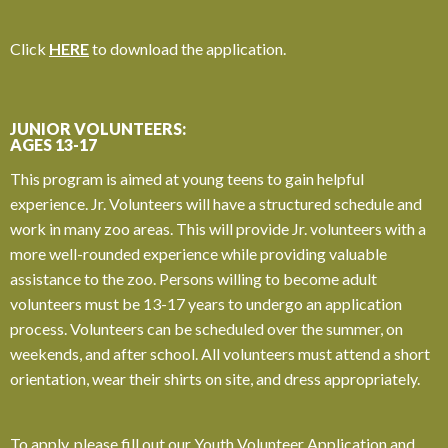
Click
HERE
to download the application.
JUNIOR VOLUNTEERS:
AGES 13-17
This program is aimed at young teens to gain helpful
experience. Jr. Volunteers will have a structured schedule and
work in many zoo areas. This will provide Jr. volunteers with a
more well-rounded experience while providing valuable
assistance to the zoo.
Persons willing to become adult
volunteers must be 13-17 years to undergo an application
process.
Volunteers can be scheduled over the summer, on
weekends, and after school. All volunteers must attend a short
orientation, wear their shirts on site, and dress appropriately.
To apply, please fill out our Youth Volunteer Application and