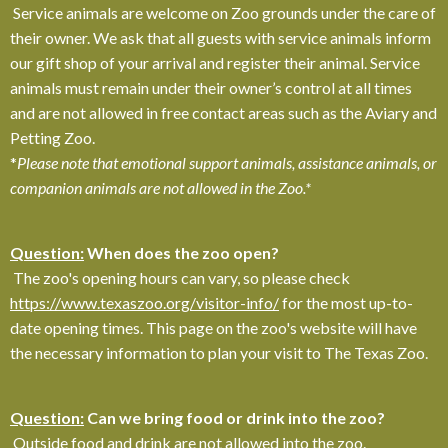
Service animals are welcome on Zoo grounds under the care of
their owner. We ask that all guests with service animals inform
our gift shop of your arrival and register their animal. Service
animals must remain under their owner’s control at all times
and are not allowed in free contact areas such as the Aviary and
Petting Zoo.
*
Please note that emotional support animals, assistance animals, or
companion animals are not allowed in the Zoo.*
Question:
When does the zoo open?
The zoo's opening hours can vary, so please check
https://www.texaszoo.org/visitor-info/
for the most up-to-
date opening times. This page on the zoo's website will have
the necessary information to plan your visit to The Texas Zoo.
Question:
Can we bring food or drink into the zoo?
Outside food and drink are not allowed into the zoo.