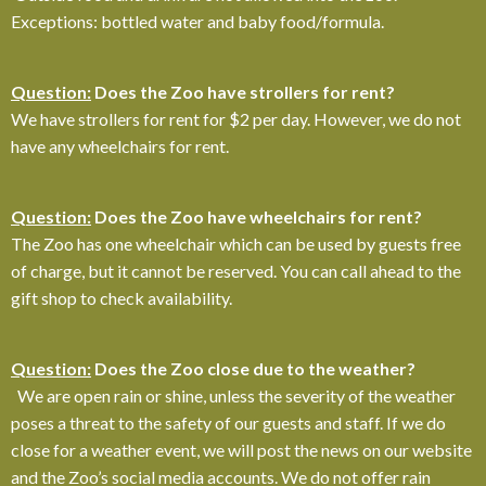
Exceptions: bottled water and baby food/formula.
Question:
Does the Zoo have strollers for rent?
We have strollers for rent for $2 per day. However, we do not
have any wheelchairs for rent.
Question:
Does the Zoo have wheelchairs for rent?
The Zoo has one wheelchair which can be used by guests free
of charge, but it cannot be reserved. You can call ahead to the
gift shop to check availability.
Question:
Does the Zoo close due to the weather?
We are
open rain or shine, unless the severity of the weather
poses a threat to the safety of our guests and staff. If we do
close for a weather event, we will post the news on our website
and the Zoo’s social media accounts. We do not offer rain