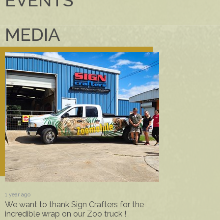
MEDIA
1 year ago
We want to thank Sign Crafters for the
incredible wrap on our Zoo truck !