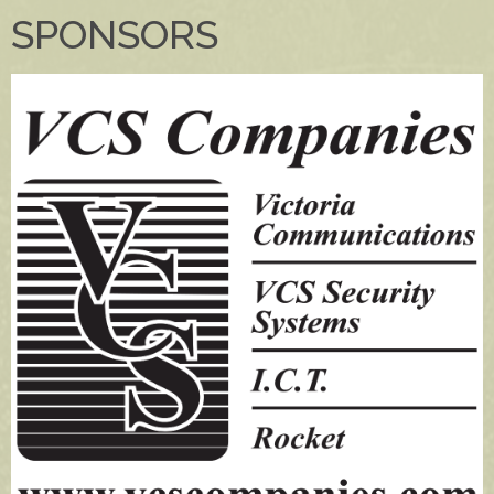
SPONSORS