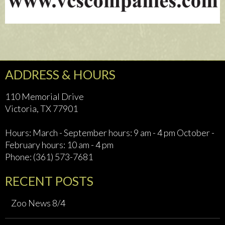
ADDRESS & HOURS
110 Memorial Drive
Victoria, TX 77901
Hours: March - September hours: 9 am - 4 pm October -
February hours: 10 am - 4 pm
Phone: (361) 573-7681
RECENT POSTS
Zoo News 8/4