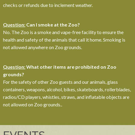
checks or refunds due to inclement weather.
Question:
Can I smoke at the Zoo?
No. The Zoo is a smoke and vape-free facility to ensure the
health and safety of the animals that call it home. Smoking is
not allowed anywhere on Zoo grounds.
Question:
What other items are prohibited on Zoo
grounds?
For the safety of other Zoo guests and our animals, glass
containers, weapons, alcohol, bikes, skateboards, rollerblades,
radios/CD players, whistles, straws, and inflatable objects are
not allowed on Zoo grounds.
.
EVENTS