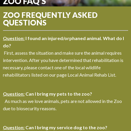
ZOO FAQ'S
ZOO FREQUENTLY ASKED
QUESTIONS
Question:
I found an injured/orphaned animal. What do I
do?
First, assess the situation and make sure the animal requires
intervention. After you have determined that rehabilitation is
necessary, please contact one of the local wildlife
rehabilitators listed on our page Local Animal Rehab List.
Question:
Can I bring my pets to the zoo?
As much as we love animals, pets are not allowed in the Zoo
due to biosecurity reasons.
Question:
Can I bring my service dog to the zoo?