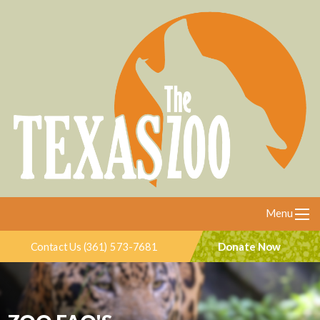
Menu
Donate Now
Contact Us (361) 573-7681